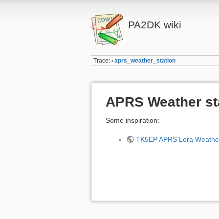
PA2DK wiki
Trace:
aprs_weather_station
•
APRS Weather st
Some inspiration:
TK5EP APRS Lora Weather