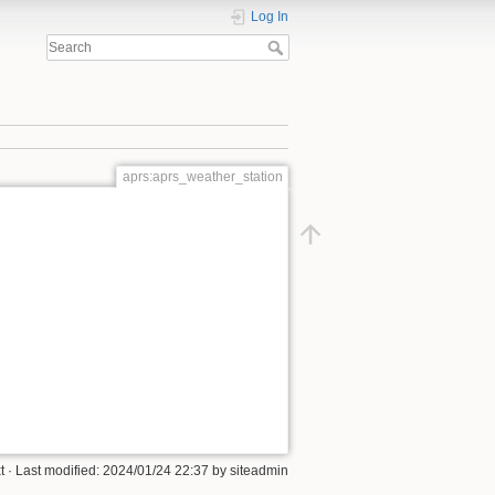
Log In
aprs:aprs_weather_station
t
· Last modified: 2024/01/24 22:37 by
siteadmin