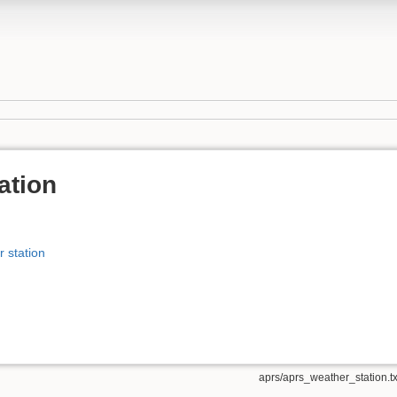
ation
 station
aprs/aprs_weather_station.tx